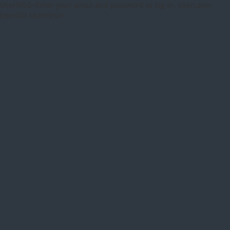
UserMSG=Enter your email and password to log in. UserLast=
UserID= UserFirst=